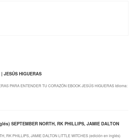
| JESÚS HIGUERAS
RAS PARA ENTENDER TU CORAZÓN EBOOK JESÚS HIGUERAS Idioma:
 inglés) SEPTEMBER NORTH, RK PHILLIPS, JAMIE DALTON
H, RK PHILLIPS, JAMIE DALTON LITTLE WITCHES (edición en inglés)