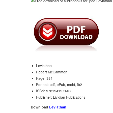
Leviathan
Robert McCammon
Page: 384
Format: pdf, ePub, mobi, fb2
ISBN: 9781941971406
Publisher: Lividian Publications
Download
Leviathan