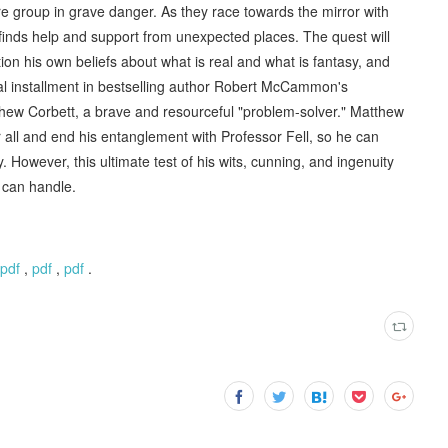
e group in grave danger. As they race towards the mirror with
 finds help and support from unexpected places. The quest will
ion his own beliefs about what is real and what is fantasy, and
inal installment in bestselling author Robert McCammon's
atthew Corbett, a brave and resourceful "problem-solver." Matthew
r all and end his entanglement with Professor Fell, so he can
y. However, this ultimate test of his wits, cunning, and ingenuity
 can handle.
pdf
,
pdf
,
pdf
.