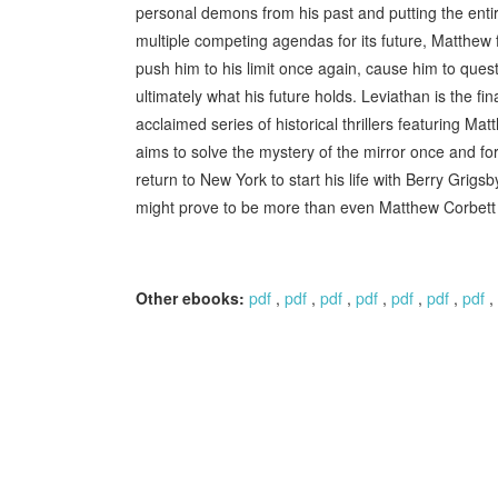
personal demons from his past and putting the entir
multiple competing agendas for its future, Matthew
push him to his limit once again, cause him to quest
ultimately what his future holds. Leviathan is the f
acclaimed series of historical thrillers featuring M
aims to solve the mystery of the mirror once and fo
return to New York to start his life with Berry Grigsb
might prove to be more than even Matthew Corbett
Other ebooks:
pdf
,
pdf
,
pdf
,
pdf
,
pdf
,
pdf
,
pdf
,