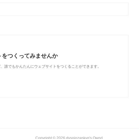
トをつくってみませんか
使えば、誰でもかんたんにウェブサイトをつくることができます。
Copyright ©
2026
dysojozankyq's Ownd
.