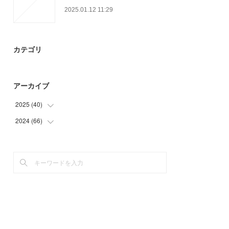
2025.01.12 11:29
カテゴリ
アーカイブ
2025
(
40
)
2024
(
66
(
40
)
)
(
66
)