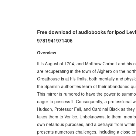
Free download of audiobooks for ipod Le
9781941971406
Overview
It is August of 1704, and Matthew Corbett and his
are recuperating in the town of Alghero on the nort
Greathouse is at his limits, both mentally and physic
the Spanish authorities learn of their abandoned que
This mirror is rumored to have the power to summo
eager to possess it. Consequently, a professional 
Hudson, Professor Fell, and Cardinal Black as they
takes them to Venice. Unbeknownst to them, members
own nefarious purposes, and a betrayal from within M
presents numerous challenges, including a close en