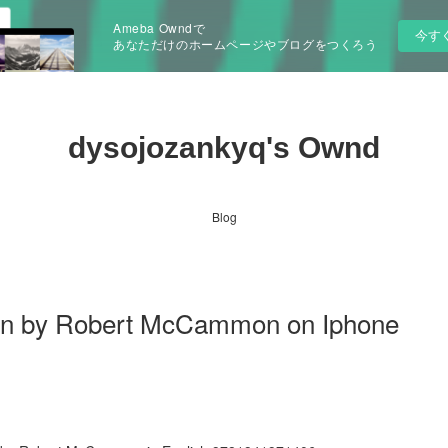
Ameba Owndで
今す
あなただけのホームページやブログをつくろう
dysojozankyq's Ownd
Blog
n by Robert McCammon on Iphone