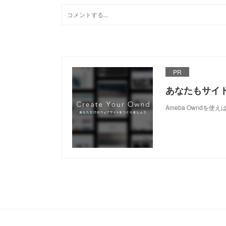
PR
あなたもサイ
Ameba Owndを