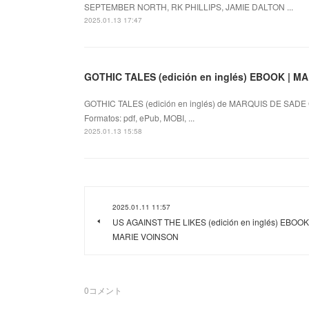
SEPTEMBER NORTH, RK PHILLIPS, JAMIE DALTON ...
2025.01.13 17:47
GOTHIC TALES (edición en inglés) EBOOK | M
GOTHIC TALES (edición en inglés) de MARQUIS DE SADE 
Formatos: pdf, ePub, MOBI, ...
2025.01.13 15:58
2025.01.11 11:57
US AGAINST THE LIKES (edición en inglés) EBOOK 
MARIE VOINSON
0
コメント