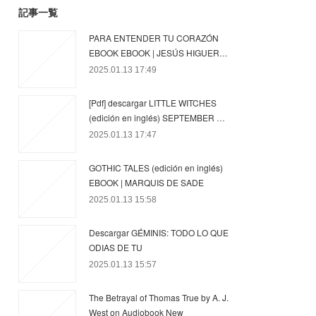
記事一覧
PARA ENTENDER TU CORAZÓN
EBOOK EBOOK | JESÚS HIGUER…
2025.01.13 17:49
[Pdf] descargar LITTLE WITCHES
(edición en inglés) SEPTEMBER …
2025.01.13 17:47
GOTHIC TALES (edición en inglés)
EBOOK | MARQUIS DE SADE
2025.01.13 15:58
Descargar GÉMINIS: TODO LO QUE
ODIAS DE TU
2025.01.13 15:57
The Betrayal of Thomas True by A. J.
West on Audiobook New