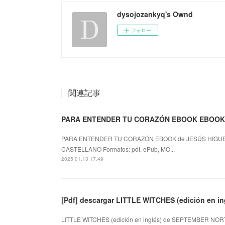
dysojozankyq's Ownd
フォロー
関連記事
PARA ENTENDER TU CORAZÓN EBOOK EBOOK 
PARA ENTENDER TU CORAZÓN EBOOK de JESÚS HIGUE
CASTELLANO Formatos: pdf, ePub, MO...
2025.01.13 17:49
[Pdf] descargar LITTLE WITCHES (edición en
LITTLE WITCHES (edición en inglés) de SEPTEMBER NORT