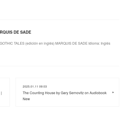
ARQUIS DE SADE
GOTHIC TALES (edición en inglés) MARQUIS DE SADE Idioma: Inglés
2025.01.11 09:03
|
The Counting House by Gary Sernovitz on Audiobook
New