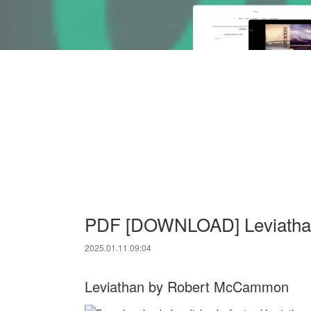
PDF [DOWNLOAD] Leviatha
2025.01.11 09:04
Leviathan by Robert McCammon