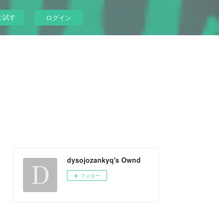
ぐ試す
ログイン
dysojozankyq's Ownd
フォロー