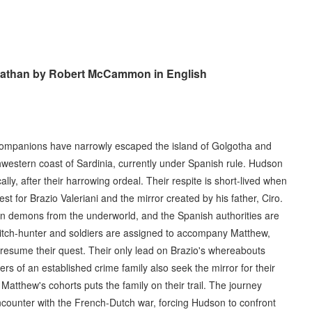
viathan by Robert McCammon in English
 companions have narrowly escaped the island of Golgotha and
hwestern coast of Sardinia, currently under Spanish rule. Hudson
ally, after their harrowing ordeal. Their respite is short-lived when
st for Brazio Valeriani and the mirror created by his father, Ciro.
n demons from the underworld, and the Spanish authorities are
witch-hunter and soldiers are assigned to accompany Matthew,
 resume their quest. Their only lead on Brazio's whereabouts
 of an established crime family also seek the mirror for their
atthew's cohorts puts the family on their trail. The journey
counter with the French-Dutch war, forcing Hudson to confront